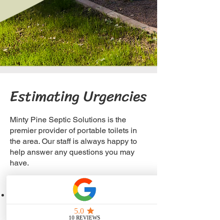
Estimating Urgencies
Minty Pine Septic Solutions is the
premier provider of portable toilets in
the area. Our staff is always happy to
help answer any questions you may
have.
For Job Site Locations
1 unit/10 people for 40-hour week
For Special Events and Occasions