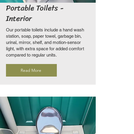
Portable Toilets -
Interior
Our portable toilets include a hand wash
station, soap, paper towel, garbage bin,
urinal, mirror, shelf, and motion-sensor
light, with extra space for added comfort
compared to regular units.
Read More