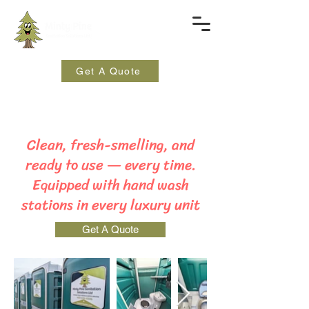
Get A Quote
Clean, fresh-smelling, and
ready to use — every time.
Equipped with hand wash
stations in every luxury unit
Get A Quote