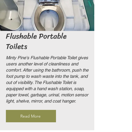
Flushable Portable
Toilets
Minty Pine's Flushable Portable Toilet gives
users another level of cleanliness and
comfort. After using the bathroom, push the
foot pump to wash waste into the tank, and
out of visibility. The Flushable Toilet is
equipped with a hand wash station, soap,
paper towel, garbage, urinal, motion sensor
light, shelve, mirror, and coat hanger.
Read More