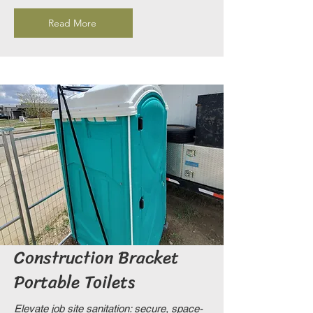
Read More
Construction Bracket
Portable Toilets
Elevate job site sanitation: secure, space-