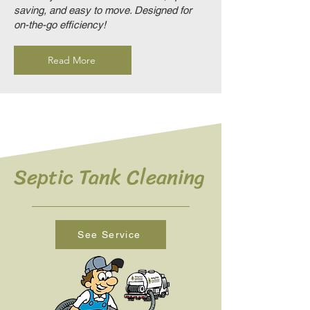
saving, and easy to move. Designed for
on-the-go efficiency!
Read More
Septic Tank Cleaning
See Service