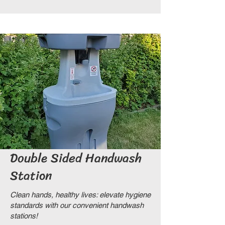
Double Sided Handwash
Station
Clean hands, healthy lives: elevate hygiene
standards with our convenient handwash
stations!