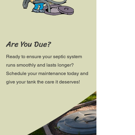
Are You Due?
Ready to ensure your septic system
runs smoothly and lasts longer?
Schedule your maintenance today and
give your tank the care it deserves!