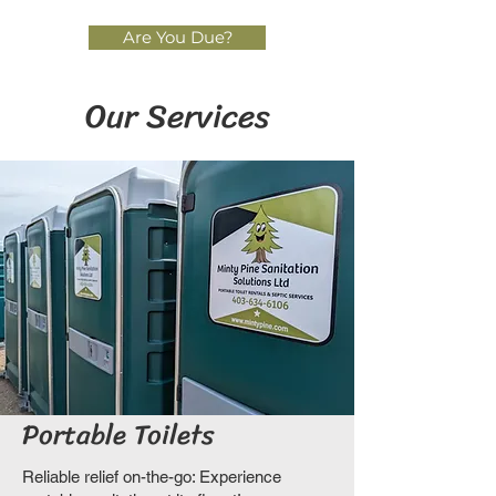
Are You Due?
Our Services
Portable Toilets
Reliable relief on-the-go: Experience