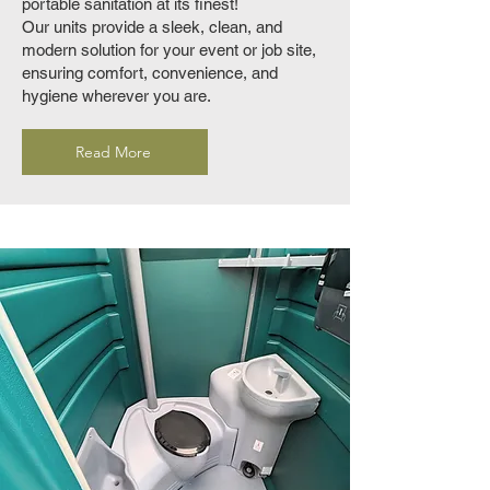
portable sanitation at its finest!
Our units provide a sleek, clean, and
modern solution for your event or job site,
ensuring comfort, convenience, and
hygiene wherever you are.
Read More