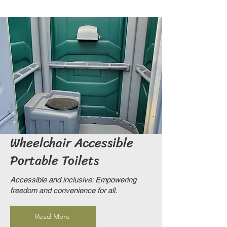
Wheel
chair Accessible
Portable Toilets
Accessible and inclusive: Empowering
freedom and convenience for all.
Read More