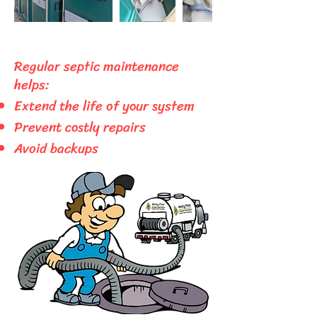
Regular septic maintenance
helps:
Extend the life of your system
​Prevent costly
repairs
Avoid backups