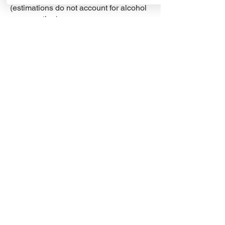
(estimations do not account for alcohol
consumption)​
1 unit/50 people for 5-hour event
2 units/50 people for 9-hour event
To get accurate estimates contact us
directly to address your needs. Trust in
Minty Pine Septic Solutions for all your
portable toilet needs.
Contact Us